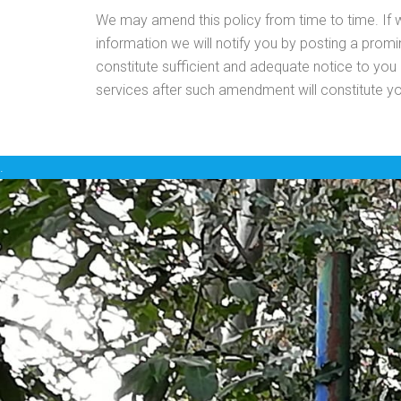
We may amend this policy from time to time. If
information we will notify you by posting a prom
constitute sufficient and adequate notice to you
services after such amendment will constitute y
.