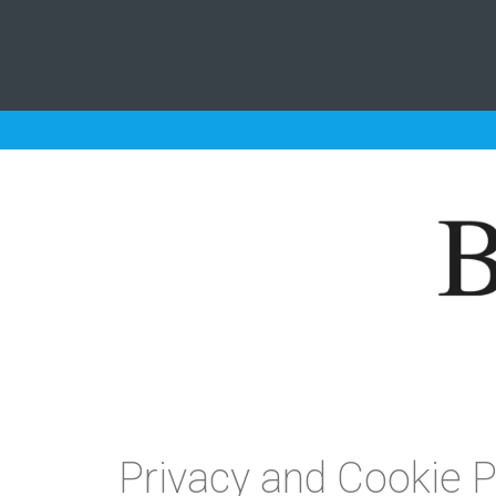
Privacy and Cookie P