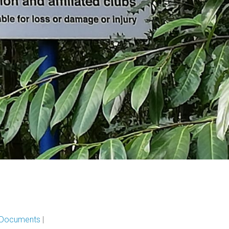
l Documents
|