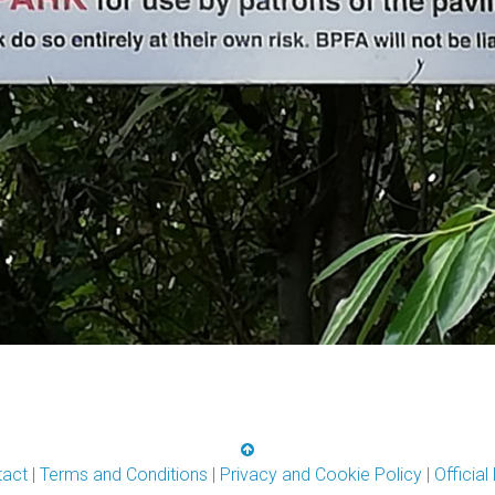
tact
|
Terms and Conditions
|
Privacy and Cookie Policy
|
Officia