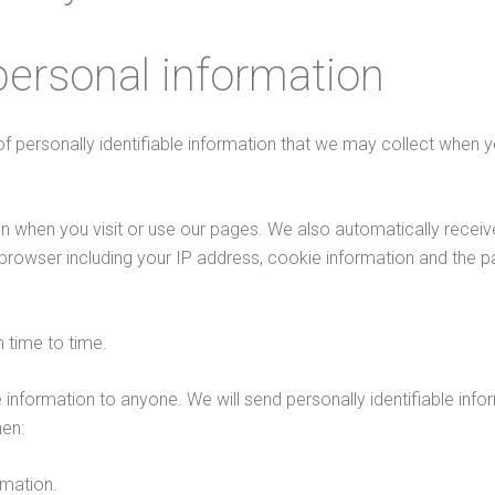
personal information
of personally identifiable information that we may collect when 
on when you visit or use our pages. We also automatically recei
 browser including your IP address, cookie information and the 
 time to time.
ble information to anyone. We will send personally identifiable inf
en:
rmation.