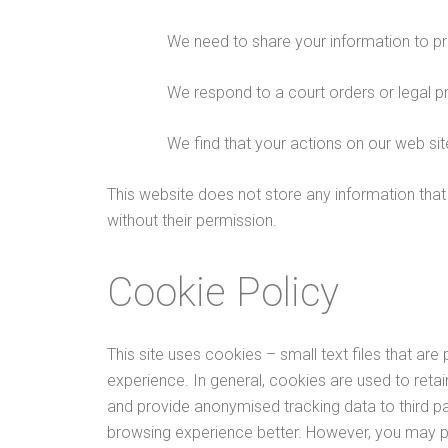
We need to share your information to pr
We respond to a court orders or legal p
We find that your actions on our web sit
This website does not store any information that w
without their permission.
Cookie Policy
This site uses cookies – small text files that are
experience. In general, cookies are used to retai
and provide anonymised tracking data to third par
browsing experience better. However, you may pre