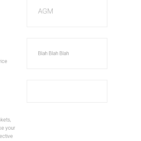
AGM
Blah Blah Blah
vice
skets,
ke your
ective