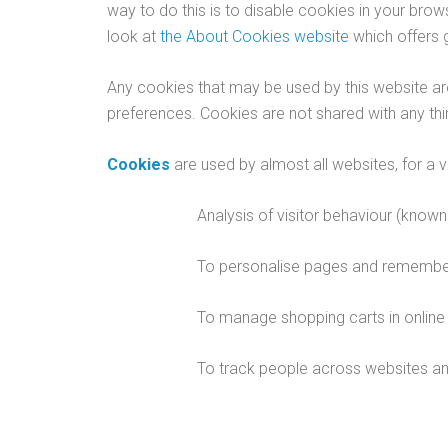
way to do this is to disable cookies in your bro
look at
the About Cookies website
which offers 
Any cookies that may be used by this website are
preferences. Cookies are not shared with any thir
Cookies
are used by almost all websites, for a v
Analysis of visitor behaviour (known 
To personalise pages and remember 
To manage shopping carts in online 
To track people across websites and