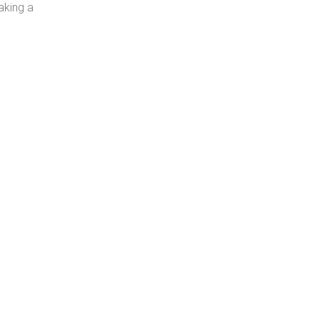
aking a