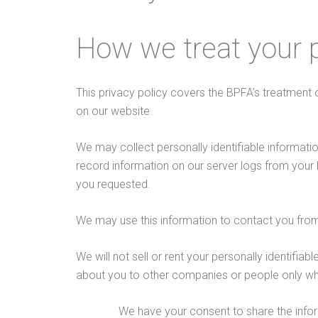
How we treat your 
This privacy policy covers the BPFA’s treatment 
on our website.
We may collect personally identifiable informati
record information on our server logs from your
you requested.
We may use this information to contact you from
We will not sell or rent your personally identifia
about you to other companies or people only wh
We have your consent to share the info