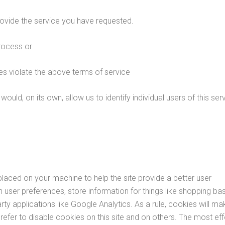
ovide the service you have requested.
rocess or
es violate the above terms of service
ould, on its own, allow us to identify individual users of this ser
 placed on your machine to help the site provide a better user
n user preferences, store information for things like shopping ba
ty applications like Google Analytics. As a rule, cookies will ma
fer to disable cookies on this site and on others. The most eff