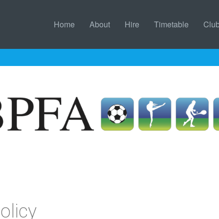
Home
About
Hire
Timetable
Clu
olicy