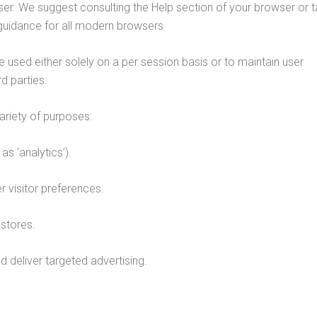
wser. We suggest consulting the Help section of your browser or t
guidance for all modern browsers
 used either solely on a per session basis or to maintain user
d parties.
ariety of purposes:
as ‘analytics’).
visitor preferences.
stores.
 deliver targeted advertising.