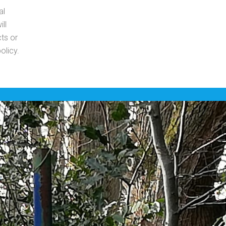
al
ll
ts or
olicy.