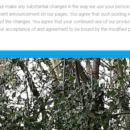
 we make any substantial changes in the way we use your person
inent announcement on our pages. You agree that such posting wi
 of the changes. You agree that your continued use of our produc
our acceptance of and agreement to be bound by the modified p