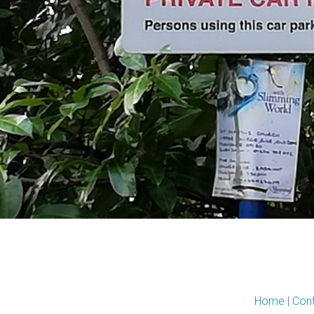
Home
|
Con