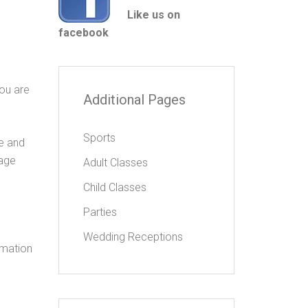
Like us on
facebook
you are
Additional Pages
Sports
ve and
page
Adult Classes
Child Classes
Parties
Wedding Receptions
ormation