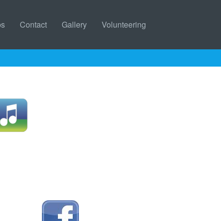
bs
Contact
Gallery
Volunteering